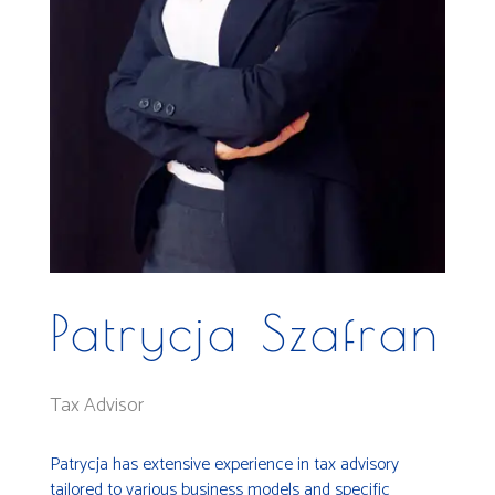
Patrycja Szafran
Tax Advisor
Patrycja has extensive experience in tax advisory
tailored to various business models and specific